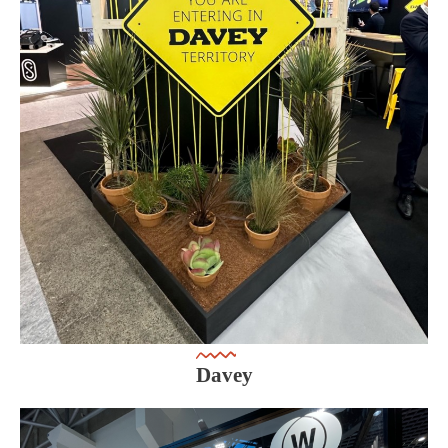
Davey