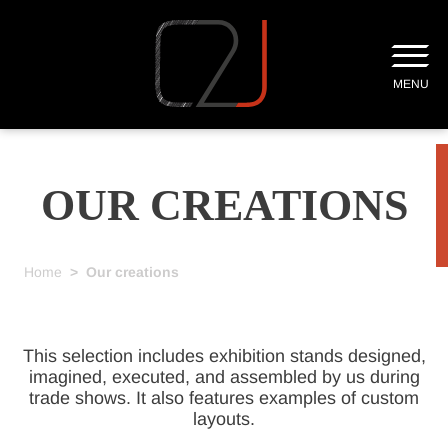
MENU
OUR CREATIONS
Home
>
Our creations
This selection includes exhibition stands designed,
imagined, executed, and assembled by us during
trade shows. It also features examples of custom
layouts.