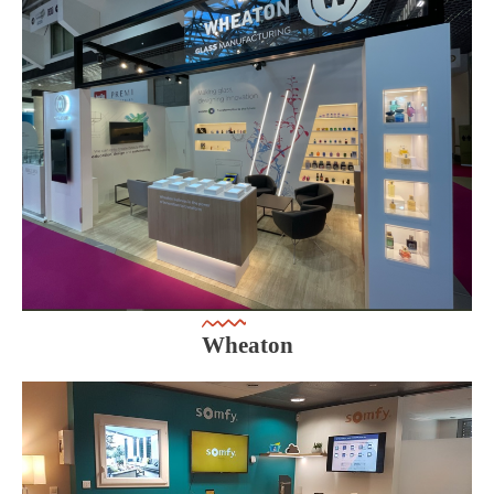
Wheaton