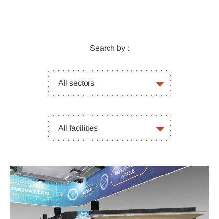
Search by :
All
All sectors
sectors
All
All facilities
facilities