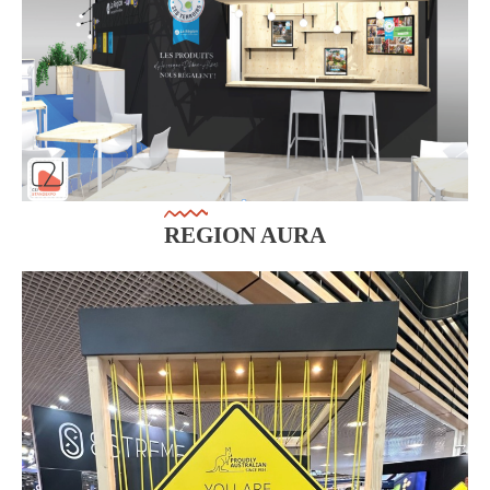
REGION AURA