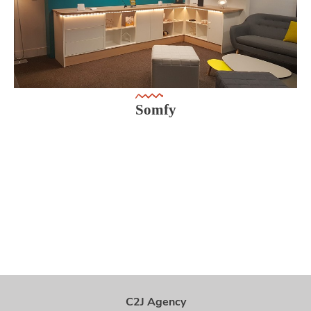
Somfy
C2J Agency