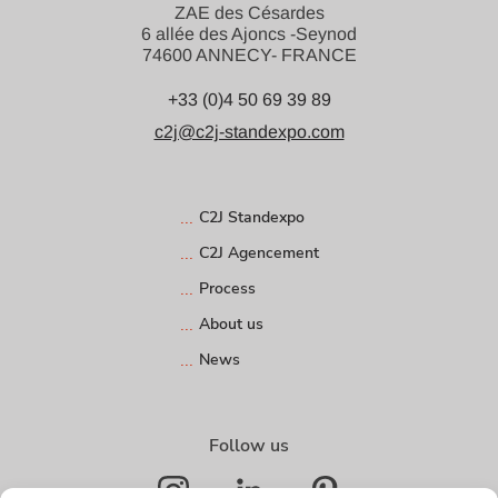
ZAE des Césardes
6 allée des Ajoncs -Seynod
74600 ANNECY- FRANCE
+33 (0)4 50 69 39 89
c2j@c2j-standexpo.com
C2J Standexpo
C2J Agencement
Process
About us
News
Follow us