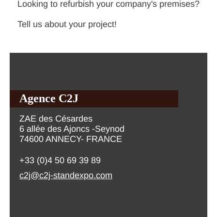
Looking to refurbish your company's premises?
Tell us about your project!
Agence C2J
ZAE des Césardes
6 allée des Ajoncs -Seynod
74600 ANNECY- FRANCE
+33 (0)4 50 69 39 89
c2j@c2j-standexpo.com