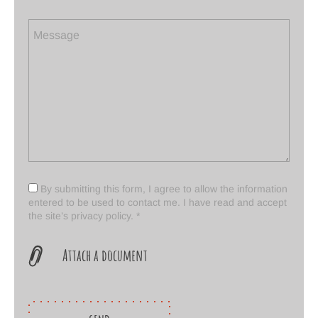
By submitting this form, I agree to allow the information
entered to be used to contact me. I have read and accept
the
site’s privacy policy. *
Attach a document