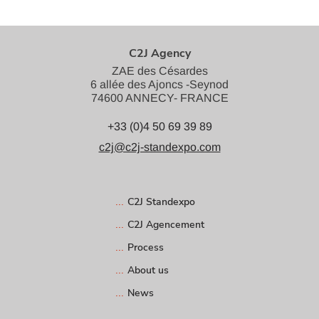
C2J Agency
ZAE des Césardes
6 allée des Ajoncs -Seynod
74600 ANNECY- FRANCE
+33 (0)4 50 69 39 89
c2j@c2j-standexpo.com
C2J Standexpo
C2J Agencement
Process
About us
News