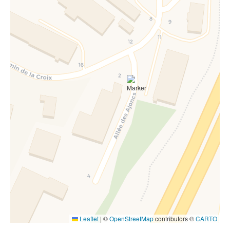
Leaflet
|
©
OpenStreetMap
contributors ©
CARTO