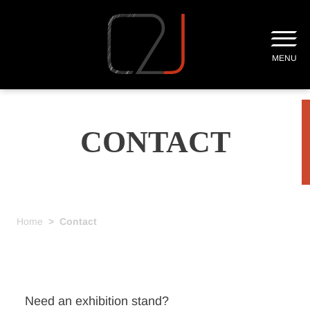
MENU
CONTACT
Home
>
Contact
Need an exhibition stand?