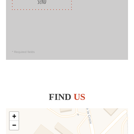
SEND
* Required fields
FIND
US
+
−